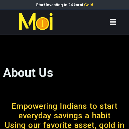
Start Investing in 24 karat
Gold
About Us
Empowering Indians to start
everyday savings a habit
Using our favorite asset, gold in