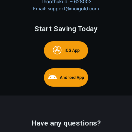
Thoothukudi – 628003
Email: support@moigold.com
Start Saving Today
iOS App
Android App
Have any questions?