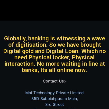
Globally, banking is witnessing a wave
of digitisation. So we have brought
Digital gold and Digital Loan. Which no
need Physical locker, Physical
interaction. No more waiting in line at
banks, Its all online now.
Contact Us:-
Moi Technology Private Limited
85D Subbiahpuram Main,
3rd Street