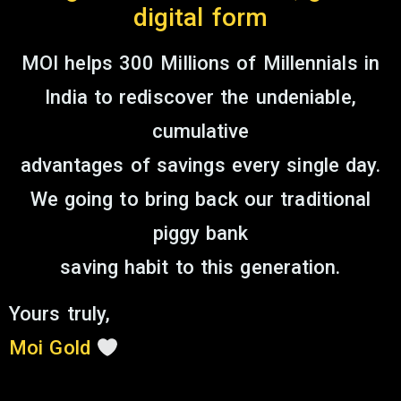
digital form
MOI helps 300 Millions of Millennials in
India to rediscover the undeniable,
cumulative
advantages of savings every single day.
We going to bring back our traditional
piggy bank
saving habit to this generation.
Yours truly,
Moi Gold