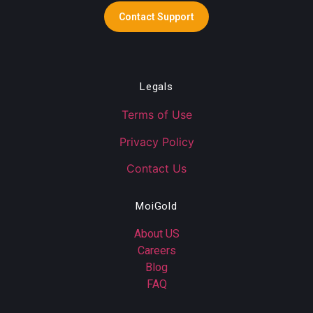
Contact Support
Legals
Terms of Use
Privacy Policy
Contact Us
MoiGold
About US
Careers
Blog
FAQ