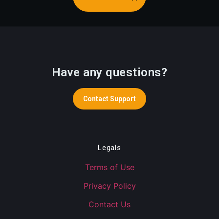
Have any questions?
Contact Support
Legals
Terms of Use
Privacy Policy
Contact Us