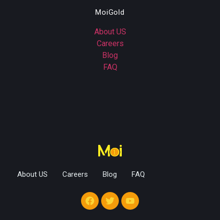
MoiGold
About US
Careers
Blog
FAQ
About US
Careers
Blog
FAQ