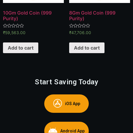
10Gm Gold Coin (999
8Gm Gold Coin (999
Purity)
Purity)
Rated
Rated
₹
59,563.00
₹
47,706.00
0
0
out
out
of
of
Add to cart
Add to cart
5
5
Start Saving Today
iOS App
Android App