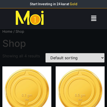
Start Investing in 24 karat
Gold
Home
/ Shop
Shop
Showing all 4 results